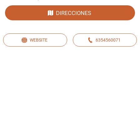
DIRECCIONES
WEBSITE
6354560071