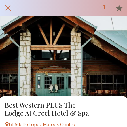
Best Western PLUS The
Lodge At Creel Hotel & Spa
61 Adolfo López Mateos Centro